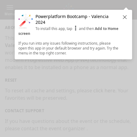
Menu
Powerplatform Bootcamp - Valencia
Clos
2024
ABOUT
To install this app, tap
and then
Add to Home
screen
This is an app made for
Powerplatform Bootcamp -
If you run into any issues following instructions, please
Valencia 2024
event by
Sessionize.com
. This app
open this app in your default browser and try again. Try the
works on mobiles, tablets and desktops. It's using
menu in the top right corner.
modern Progressive Web App (PWA) technology that
enables it to be installed on a phone as a normal app.
RESET
To reset all cache and settings, please
click here
. Your
favorites will be preserved.
CONTACT SUPPORT
If you have questions about the event or the schedule,
please contact the event organizer
.