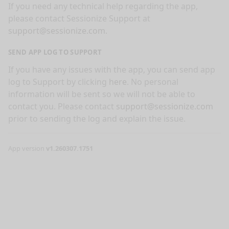
If you need any technical help regarding the app,
please contact Sessionize Support at
support@sessionize.com
.
SEND APP LOG TO SUPPORT
If you have any issues with the app, you can send app
log to Support by clicking
here
. No personal
information will be sent so we will not be able to
contact you. Please contact
support@sessionize.com
prior to sending the log and explain the issue.
App version
v1.260307.1751
nge mode