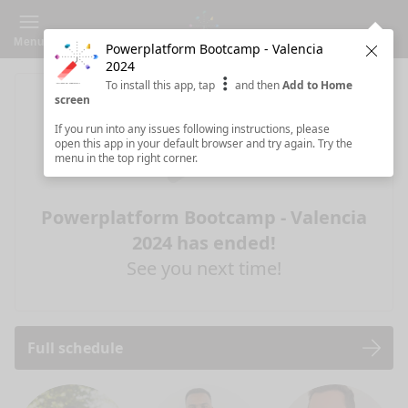
Menu
Powerplatform Bootcamp - Valencia
Clos
2024
To install this app, tap
and then
Add to Home
screen
If you run into any issues following instructions, please
open this app in your default browser and try again. Try the
menu in the top right corner.
Powerplatform Bootcamp - Valencia
2024 has ended!
See you next time!
Full schedule