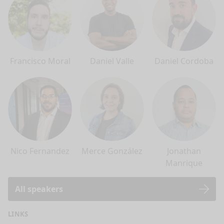
Francisco Moral
Daniel Valle
Daniel Cordoba
Nico Fernandez
Merce González
Jonathan
Manrique
All speakers
LINKS